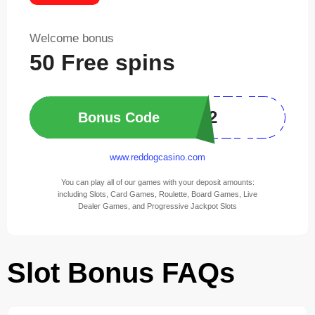
Welcome bonus
50 Free spins
50BANDITS2
Bonus Code
www.reddogcasino.com
You can play all of our games with your deposit amounts:
including Slots, Card Games, Roulette, Board Games, Live
Dealer Games, and Progressive Jackpot Slots
Slot Bonus FAQs