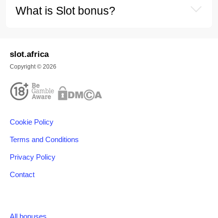
What is Slot bonus?
They are often included in the new player welcome
bonus package, but they can also be a part of a
slot.africa
casino loyalty program or a bonus given to existing
Copyright © 2026
players.
On our casino comparison site Bojoko, we
distinguish four different types of free spins:
Cookie Policy
No deposit spins
- given when you register
to an online casino, no need to make a
Terms and Conditions
deposit.
Privacy Policy
No wagering spins
- all the winnings are paid
in real cash, not bonus money that needs to
Contact
be wagered.
Deposit spins
- deposit needed, wagering
requirements apply. These spins often come
All bonuses