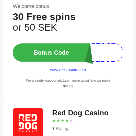
Welcome bonus
30 Free spins
or 50 SEK
AHA&Q
Bonus Code
www.rizkcasino.com
We is reader-supported. Learn more about how we make
money
Red Dog Casino
7
Rating