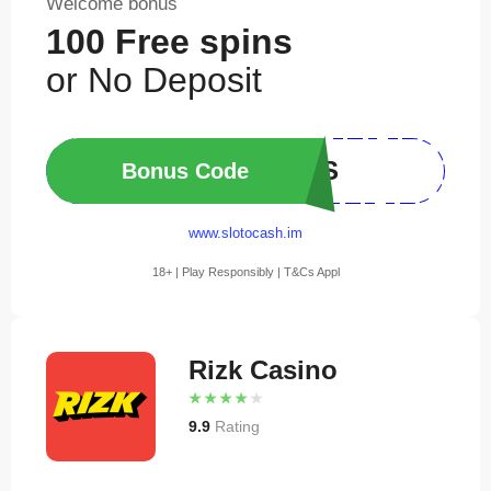
Welcome bonus
100 Free spins
or No Deposit
100BANDITS
Bonus Code
www.slotocash.im
18+ | Play Responsibly | T&Cs Appl
Rizk Casino
9.9
Rating