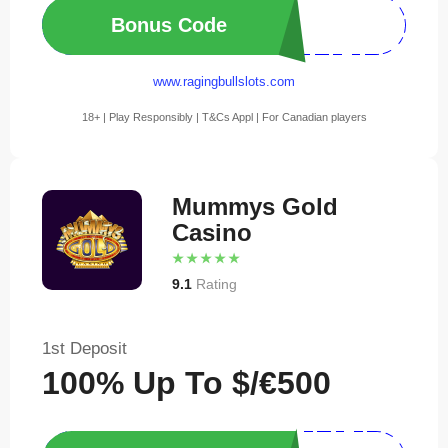
50NDB
Bonus Code
www.ragingbullslots.com
18+ | Play Responsibly | T&Cs Appl | For Canadian players
Mummys Gold
Casino
9.1
Rating
1st Deposit
100% Up To $/€500