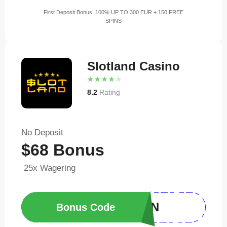
First Deposit Bonus: 100% UP TO 300 EUR + 150 FREE
SPINS
Slotland Casino
8.2
Rating
No Deposit
$68 Bonus
25x Wagering
FREE68LCBN
Bonus Code