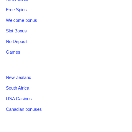
in large quantities or with bigger bet size.
Free spins
- no deposit or wagering required.
Free Spins
Keep what you win.
Welcome bonus
Slot Bonus
No Deposit
Games
New Zealand
South Africa
USA Casinos
Canadian bonuses