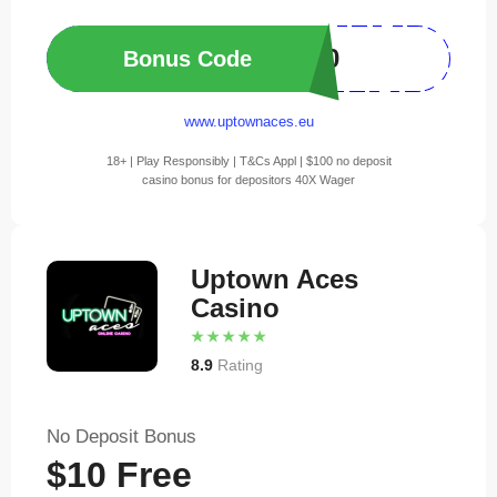
IMOBILE100
Bonus Code
www.uptownaces.eu
18+ | Play Responsibly | T&Cs Appl | $100 no deposit
casino bonus for depositors 40X Wager
Uptown Aces
Casino
8.9
Rating
No Deposit Bonus
$10 Free