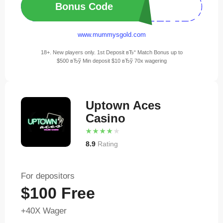
NONEED
Bonus Code
www.mummysgold.com
18+. New players only. 1st Deposit вЂ“ Match Bonus up to
$500 вЂў Min deposit $10 вЂў 70x wagering
Uptown Aces
Casino
8.9
Rating
For depositors
$100 Free
+40X Wager