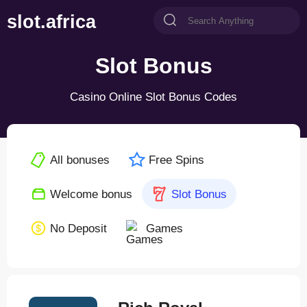
slot.africa
Slot Bonus
Casino Online Slot Bonus Codes
All bonuses
Free Spins
Welcome bonus
Slot Bonus
No Deposit
Games