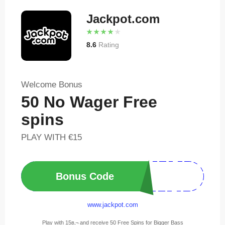
Jackpot.com
8.6
Rating
Welcome Bonus
50 No Wager Free
spins
PLAY WITH €15
NOCODE
Bonus Code
www.jackpot.com
Play with 15в‚¬ and receive 50 Free Spins for Bigger Bass