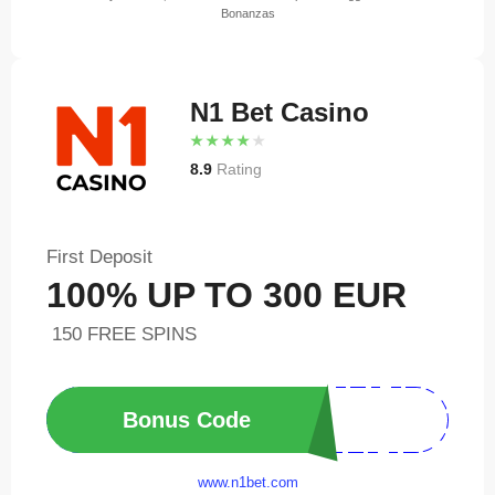
Bonanzas
N1 Bet Casino
8.9
Rating
First Deposit
100% UP TO 300 EUR
150 FREE SPINS
LETSGO
Bonus Code
www.n1bet.com