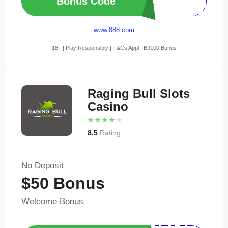
WELCOME1
Bonus Code
www.888.com
18+ | Play Responsibly | T&Cs Appl | ВЈ100 Bonus
Raging Bull Slots
Casino
8.5
Rating
No Deposit
$50 Bonus
Welcome Bonus