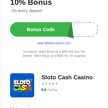
10% Bonus
On every deposit
NONEED
Bonus Code
www.allslotscasino.com
1st Deposit - Match Bonus up to $500 вЂў 2nd / 3rd
Deposit - Match Bonus up to $500 вЂў 70x wagering
Sloto Cash Casino
8.6
Rating