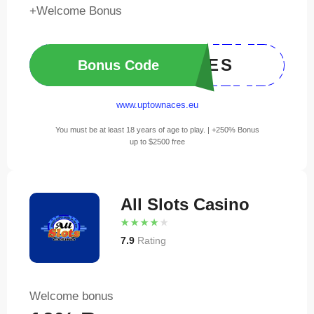
+Welcome Bonus
UPTOWN1ACES
Bonus Code
www.uptownaces.eu
You must be at least 18 years of age to play. | +250% Bonus
up to $2500 free
All Slots Casino
7.9
Rating
Welcome bonus