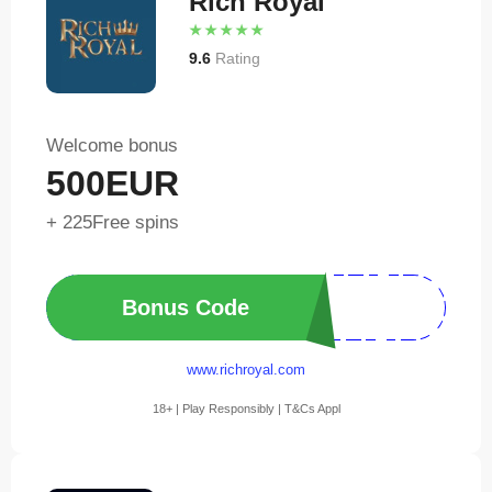
Rich Royal
9.6
Rating
Welcome bonus
500EUR
+ 225Free spins
NOCODE
Bonus Code
www.richroyal.com
18+ | Play Responsibly | T&Cs Appl