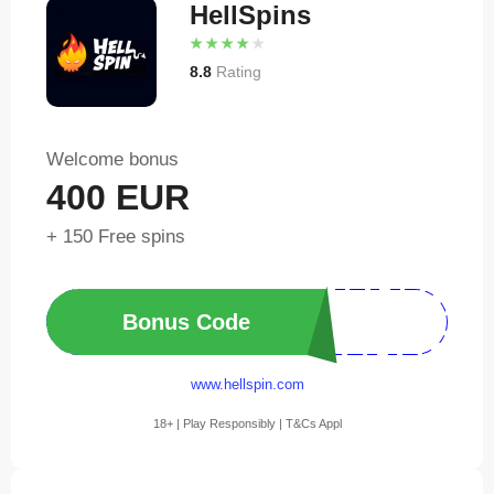
HellSpins
8.8
Rating
Welcome bonus
400 EUR
+ 150 Free spins
NOCODE
Bonus Code
www.hellspin.com
18+ | Play Responsibly | T&Cs Appl