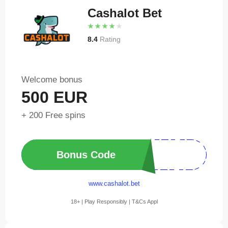
Cashalot Bet
8.4
Rating
Welcome bonus
500 EUR
+ 200 Free spins
NOCODE
Bonus Code
www.cashalot.bet
18+ | Play Responsibly | T&Cs Appl