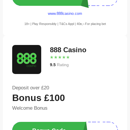
www.888casino.com
18+ | Play Responsibly | T&Cs Appl | 40в‚¬ For placing bet
888 Casino
9.5
Rating
Deposit over £20
Bonus £100
Welcome Bonus