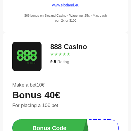
www.slotland.eu
$68 bonus on Slotland Casino - Wagering: 25x - Max cash
out: 2x or $100
888 Casino
9.5
Rating
Make a bet10€
Bonus 40€
For placing a 10€ bet
WELCOME1
Bonus Code